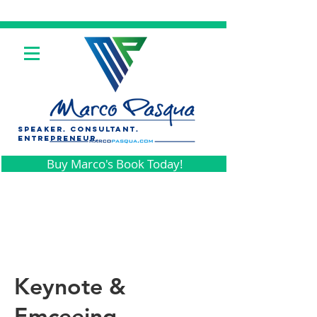
SPEAKER. CONSULTANt.
ENTREPRENEUR.
Buy Marco's Book Today!
Keynote &
Emceeing