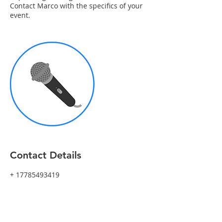
Contact Marco with the specifics of your
event.
Contact Details
+ 17785493419
marco@marcopasqua.com