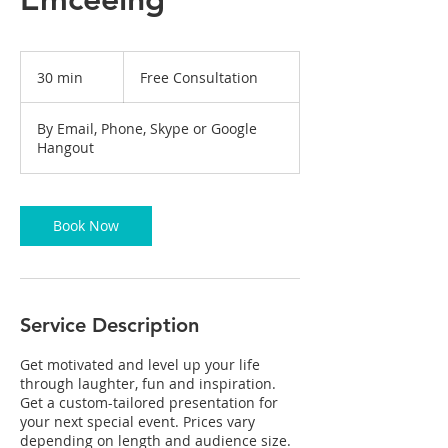
Free
Consultation
30 min
3
Free Consultation
0
m
By Email, Phone, Skype or Google
i
Hangout
n
Book Now
Service Description
Get motivated and level up your life
through laughter, fun and inspiration.
Get a custom-tailored presentation for
your next special event. Prices vary
depending on length and audience size.